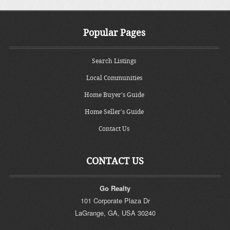
Popular Pages
Search Listings
Local Communities
Home Buyer's Guide
Home Seller's Guide
Contact Us
CONTACT US
Go Realty
101 Corporate Plaza Dr
LaGrange
,
GA
,
USA
30240