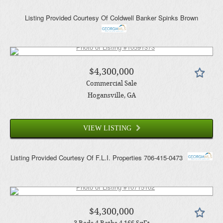
Listing Provided Courtesy Of
Coldwell Banker Spinks Brown
$4,300,000
Commercial Sale
Hogansville
, GA
VIEW LISTING
Listing Provided Courtesy Of
F.L.I. Properties
706-415-0473
$4,300,000