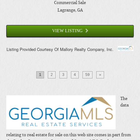
Commercial Sale
Lagrange
, GA
VIEW LISTING
Listing Provided Courtesy Of
Mallory Realty Company, Inc.
1
2
3
4
59
»
The
data
relating to real estate for sale on this web site comes in part from