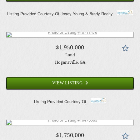
Listing Provided Courtesy Of
Josey Young & Brady Realty
$1,950,000
Land
Hogansville
, GA
VIEW LISTING
Listing Provided Courtesy Of
$1,750,000