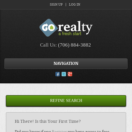
SIGN UP
LOG IN
Call Us:
(706) 884-3882
NAVIGATION
REFINE SEARCH
Hi There! Is this Your First Time?
Did you know if you
Register
you have access to free