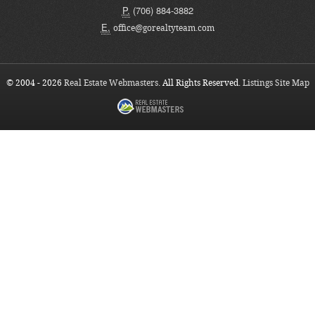
P.
(706) 884-3882
E.
office@gorealtyteam.com
© 2004 - 2026
Real Estate Webmasters
. All Rights Reserved.
Listings Site Map