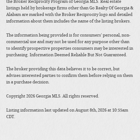
the Broker Reciprocity Program of Georgia MLS. Real estate
listings held by brokerage firms other than Go Realty Of Georgia &
Alabam are marked with the Broker Reciprocity logo and detailed
information about them includes the name of the listing brokers.
The information being provided is for consumers' personal, non-
commercial use and may not be used for any purpose other than
to identify prospective properties consumers may be interested in
purchasing. Information Deemed Reliable But Not Guaranteed.
The broker providing this data believes it to be correct, but
advises interested parties to confirm them before relying on them
in a purchase decision.
Copyright 2026 Georgia MLS. All rights reserved.
Listing information last updated on August 8th, 2026 at 10:55am
CDT.