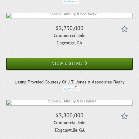
$3,750,000
Commercial Sale
Lagrange
, GA
VIEW LISTING
Listing Provided Courtesy Of
J.T. Jones & Associates Realty
$3,300,000
Commercial Sale
Hogansville
, GA