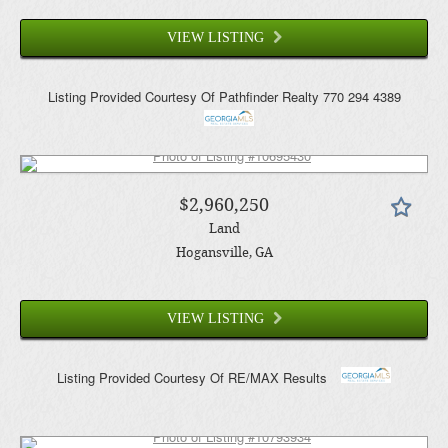
VIEW LISTING
Listing Provided Courtesy Of
Pathfinder Realty
770 294 4389
$2,960,250
Land
Hogansville
, GA
VIEW LISTING
Listing Provided Courtesy Of
RE/MAX Results