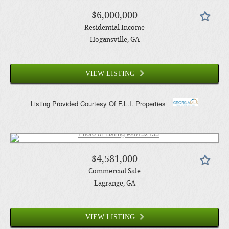
$6,000,000
Residential Income
Hogansville
, GA
VIEW LISTING
Listing Provided Courtesy Of
F.L.I. Properties
$4,581,000
Commercial Sale
Lagrange
, GA
VIEW LISTING