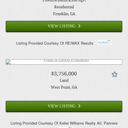
3
Beds
4
Baths
4,166
SqFt
Residential
Franklin
, GA
VIEW LISTING
Listing Provided Courtesy Of
RE/MAX Results
$3,756,000
Land
West Point
, GA
VIEW LISTING
Listing Provided Courtesy Of
Keller Williams Realty Atl. Partners