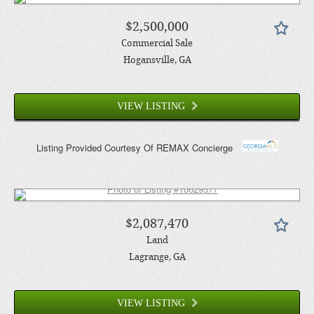
$2,500,000
Commercial Sale
Hogansville
, GA
VIEW LISTING
Listing Provided Courtesy Of
REMAX Concierge
$2,087,470
Land
Lagrange
, GA
VIEW LISTING