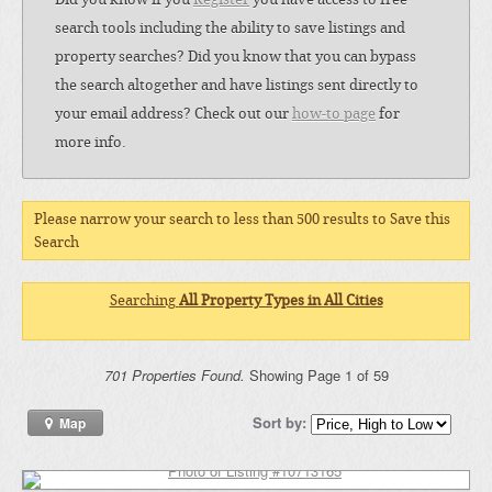
search tools including the ability to save listings and
property searches? Did you know that you can bypass
the search altogether and have listings sent directly to
your email address? Check out our
how-to page
for
more info.
Please narrow your search to less than 500 results to Save this
Search
Searching
All Property Types in All Cities
701 Properties Found.
Showing Page 1 of 59
Sort by:
Map