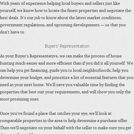
With years of experience helping local buyers and sellers just like
yourself, we know how to locate the finest properties and negotiate the
best deals. It's our job to know about the latest market conditions,
government regulations, and upcoming developments — so that you
don't have to.
Buyers' Representation
As your Buyer's Representative, we can make the process of house
hunting much easier and more efficient than if you did it all yourself. We
can help you get financing, guide you to local neighborhoods, help you
determine your budget, and prioritize a list of essential features that you
need in your next home. We'll save you valuable time by finding the
properties that best suit your requirements, and will show you only the
most promising ones.
Once you've found a place that catches your eye, we'll look at
comparable properties in the area to help determine a purchase offer.
Then we'll negotiate on your behalf with the seller to make sure you get