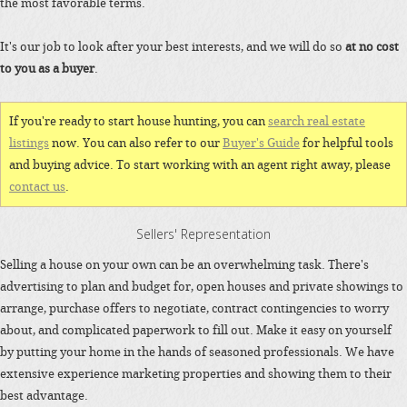
the most favorable terms.
It's our job to look after your best interests, and we will do so
at no cost
to you as a buyer
.
If you're ready to start house hunting, you can
search real estate
listings
now. You can also refer to our
Buyer's Guide
for helpful tools
and buying advice. To start working with an agent right away, please
contact us
.
Sellers' Representation
Selling a house on your own can be an overwhelming task. There's
advertising to plan and budget for, open houses and private showings to
arrange, purchase offers to negotiate, contract contingencies to worry
about, and complicated paperwork to fill out. Make it easy on yourself
by putting your home in the hands of seasoned professionals. We have
extensive experience marketing properties and showing them to their
best advantage.