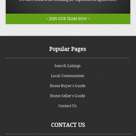
~ JOIN OUR TEAM NOW ~
Popular Pages
Search Listings
Local Communities
Home Buyer's Guide
Home Seller's Guide
Contact Us
CONTACT US