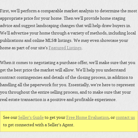
First, we'll perform a comparable market analysis to determine the most
appropriate price for your home. Then we'll provide home staging
advice and suggest landscaping changes that will help draw buyers in.
We'll advertise your home through a variety of methods, including local
publications and online MLS® listings. We may even showcase your
home as part of our site's
Featured Listings
.
When it comes to negotiating a purchase offer, we'll make sure that you
get the best price the market will allow. We'll help you understand
contract contingencies and details of the closing process, in addition to
handling all the paperwork for you. Essentially, we're here to represent
you throughout the entire selling process, and to make sure that your
real estate transaction is a positive and profitable experience.
See our
Seller's Guide
to get your
Free Home Evaluation
, or
contact us
to get connected with a Seller's Agent.