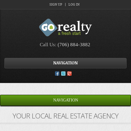
SIGN UP
LOG IN
Call Us:
(706) 884-3882
NAVIGATION
NAVIGATION
YOUR LOCAL REAL ESTATE AGENCY