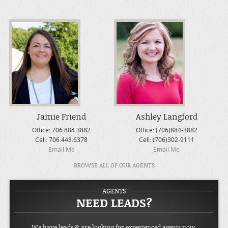
Jamie Friend
Ashley Langford
Office:
706.884.3882
Office:
(706)884-3882
Cell:
706.443.6378
Cell:
(706)302-9111
Email Me
Email Me
BROWSE ALL OF OUR AGENTS
AGENTS
NEED LEADS?
We have leads & are looking for experienced agents now.