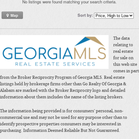
No listings were found matching your search criteria.
Sort by:
Map
The data
relating to
real estate
for sale on
this web site
comes in part
from the Broker Reciprocity Program of Georgia MLS. Real estate
listings held by brokerage firms other than Go Realty Of Georgia &
Alabam are marked with the Broker Reciprocity logo and detailed
information about them includes the name of the listing brokers.
The information being provided is for consumers' personal, non-
commercial use and may not be used for any purpose other than to
identify prospective properties consumers may be interested in
purchasing. Information Deemed Reliable But Not Guaranteed.