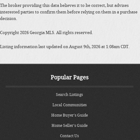
The broker providing this data believes it to be correct, but advises
interested parties to confirm them before relying on them in a purchase
decision.
Copyright 2026 Georgia MLS. All rights reserved.
Listing information last updated on August 9th, 2026 at 1:08am CDT.
Popular Pages
Search Listings
Local Communities
Home Buyer's Guide
Home Seller's Guide
Contact Us