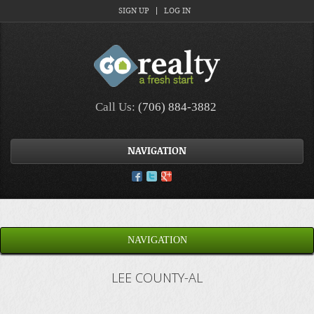
SIGN UP
LOG IN
Call Us:
(706) 884-3882
NAVIGATION
NAVIGATION
LEE COUNTY-AL