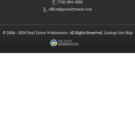
P.
(706) 884-3882
E.
office@gorealtyteam.com
© 2004 - 2026
Real Estate Webmasters
. All Rights Reserved.
Listings Site Map