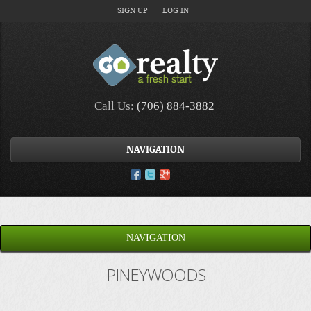
SIGN UP
LOG IN
Call Us:
(706) 884-3882
NAVIGATION
NAVIGATION
PINEYWOODS