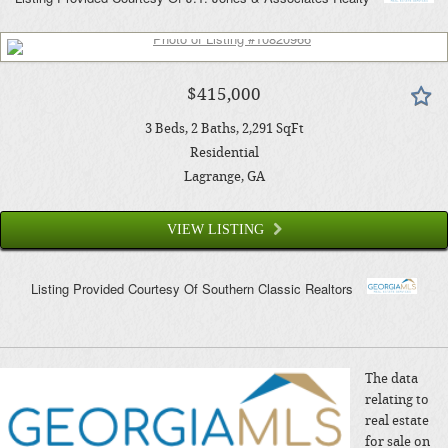
$415,000
3
Beds
2
Baths
2,291
SqFt
Residential
Lagrange
, GA
VIEW LISTING
Listing Provided Courtesy Of
Southern Classic Realtors
The data
relating to
real estate
for sale on