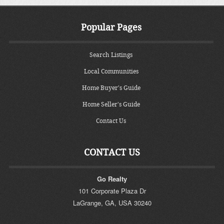
Popular Pages
Search Listings
Local Communities
Home Buyer's Guide
Home Seller's Guide
Contact Us
CONTACT US
Go Realty
101 Corporate Plaza Dr
LaGrange
,
GA
,
USA
30240