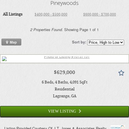
Pineywoods
All Listings
$400,000 - $500,000
$600,000 - $700,000
2 Properties Found.
Showing Page 1 of 1
Sort by:
Map
$629,000
6
Beds
4
Baths
4,091
SqFt
Residential
Lagrange
, GA
VIEW LISTING
Listing Provided Courtesy Of
J.T. Jones & Associates Realty