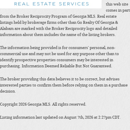
this web site
comes in part
from the Broker Reciprocity Program of Georgia MLS. Real estate
listings held by brokerage firms other than Go Realty Of Georgia &
Alabam are marked with the Broker Reciprocity logo and detailed
information about them includes the name of the listing brokers.
The information being provided is for consumers' personal, non-
commercial use and may not be used for any purpose other than to
identify prospective properties consumers may be interested in
purchasing. Information Deemed Reliable But Not Guaranteed.
The broker providing this data believes it to be correct, but advises
interested parties to confirm them before relying on them in a purchase
decision.
Copyright 2026 Georgia MLS. All rights reserved.
Listing information last updated on August 7th, 2026 at 2:27pm CDT.