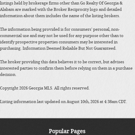
listings held by brokerage firms other than Go Realty Of Georgia &
Alabam are marked with the Broker Reciprocity logo and detailed
information about them includes the name of the listing brokers.
The information being provided is for consumers' personal, non-
commercial use and may not be used for any purpose other than to
identify prospective properties consumers may be interested in
purchasing. Information Deemed Reliable But Not Guaranteed.
The broker providing this data believes it to be correct, but advises
interested parties to confirm them before relying on them in a purchase
decision.
Copyright 2026 Georgia MLS. All rights reserved.
Listing information last updated on August 10th, 2026 at 4:38am CDT.
Popular Pages