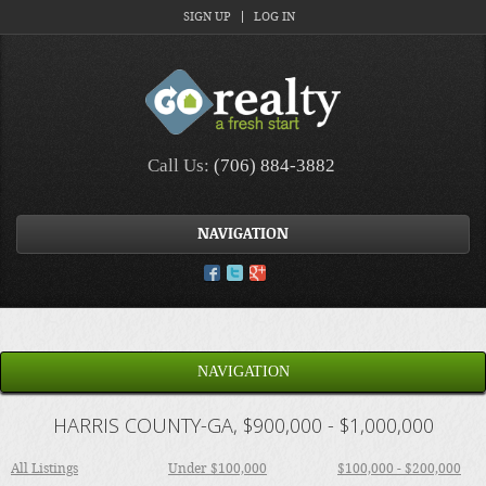
SIGN UP
LOG IN
Call Us:
(706) 884-3882
NAVIGATION
NAVIGATION
HARRIS COUNTY-GA, $900,000 - $1,000,000
All Listings
Under $100,000
$100,000 - $200,000