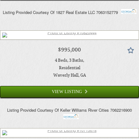
Listing Provided Courtesy Of
1827 Real Estate LLC
7063152779
$995,000
4
Beds
3
Baths
Residential
Waverly Hall
, GA
VIEW LISTING
Listing Provided Courtesy Of
Keller Williams River Cities
7062216900