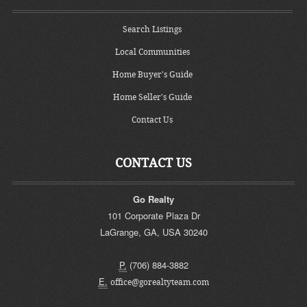
Search Listings
Local Communities
Home Buyer's Guide
Home Seller's Guide
Contact Us
CONTACT US
Go Realty
101 Corporate Plaza Dr
LaGrange
,
GA
,
USA
30240
P.
(706) 884-3882
E.
office@gorealtyteam.com