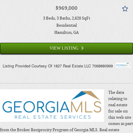
$969,000
3
Beds
3
Baths
2,628
SqFt
Residential
Hamilton
, GA
VIEW LISTING
Listing Provided Courtesy Of
1827 Real Estate LLC
7068880999
The data
relating to
real estate
for sale on
this web site
comes in part
from the Broker Reciprocity Program of Georgia MLS. Real estate