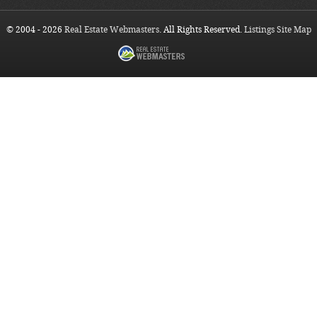
© 2004 - 2026
Real Estate Webmasters
. All Rights Reserved.
Listings Site Map