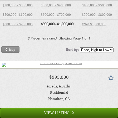
$200,000 - $300,000
$300,000 - $400,000
$400,000 - $500,000
$500,000 - $600,000
$600,000 - $700,000
$700,000 - $800,000
$900,000 - $1,000,000
$800,000 - $900,000
Over $1,000,000
3 Properties Found.
Showing Page 1 of 1
Sort by:
Map
$995,000
4
Beds
4
Baths
Residential
Hamilton
, GA
VIEW LISTING