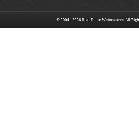
© 2004 - 2026
Real Estate Webmasters
. All Rig