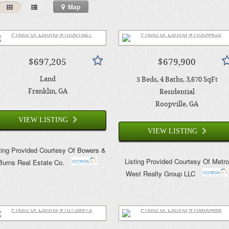
Map
$697,205
$679,900
Land
5
Beds
4
Baths
3,670
SqFt
Franklin
, GA
Residential
Roopville
, GA
VIEW LISTING
VIEW LISTING
ting Provided Courtesy Of
Bowers &
Listing Provided Courtesy Of
Metr
Burns Real Estate Co.
West Realty Group LLC