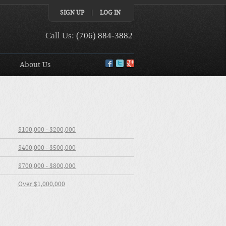
SIGN UP
LOG IN
Call Us:
(706) 884-3882
About Us
$100,000 - $200,000
$400,000 - $500,000
$700,000 - $800,000
Over $1,000,000