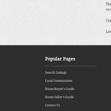
The
on 
Cop
Lis
Popular Pages
Search Listings
Local Communities
Home Buyer's Guide
Home Seller's Guide
Contact Us