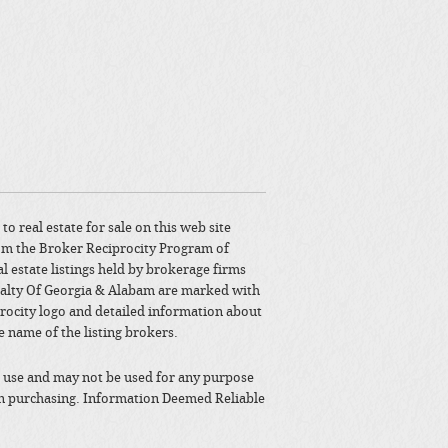
to real estate for sale on this web site
om the Broker Reciprocity Program of
l estate listings held by brokerage firms
alty Of Georgia & Alabam are marked with
rocity logo and detailed information about
e name of the listing brokers.
 use and may not be used for any purpose
in purchasing. Information Deemed Reliable