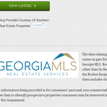
VIEW LISTING
sting Provided Courtesy Of
Southern
Real Estate Properties
The data relating 
comes in part fr
Georgia MLS. Rea
other than Go Re
the Broker Recip
them includes th
 information being provided is for consumers' personal, non-commercial
er than to identify prospective properties consumers may be interested 
 Not Guaranteed.