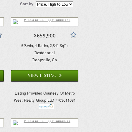
Sort by:
$659,900
5
Beds
4
Baths
2,841
SqFt
Residential
Roopville
, GA
VIEW LISTING
o
Listing Provided Courtesy Of
Metro
West Realty Group LLC
7703611681