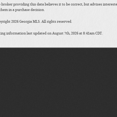
 broker providing this data believes it to be correct, but advises interes
them in a purchase decision.
yright 2026 Georgia MLS. All rights reserved.
ting information last updated on August 7th, 2026 at 8:41am CDT.