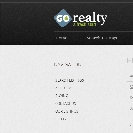
Home
Search Listings
H
NAVIGATION
Al
SEARCH LISTINGS
$
ABOUT US
BUYING
$
CONTACT US
$
OUR LISTINGS
SELLING
7