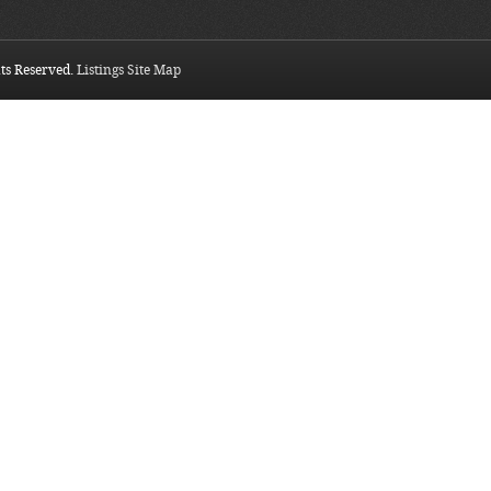
hts Reserved.
Listings Site Map