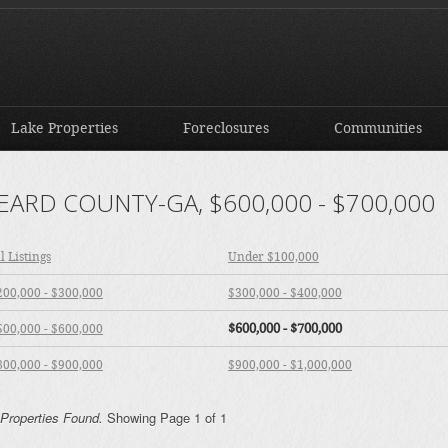
Lake Properties
Foreclosures
Communities
EARD COUNTY-GA, $600,000 - $700,000
l Listings
Under $100,000
200,000 - $300,000
$300,000 - $400,000
$600,000 - $700,000
500,000 - $600,000
800,000 - $900,000
$900,000 - $1,000,000
 Properties Found.
Showing Page 1 of 1