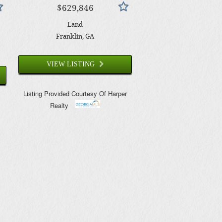
$629,846
Land
Franklin
, GA
VIEW LISTING
Listing Provided Courtesy Of
Harper
Realty