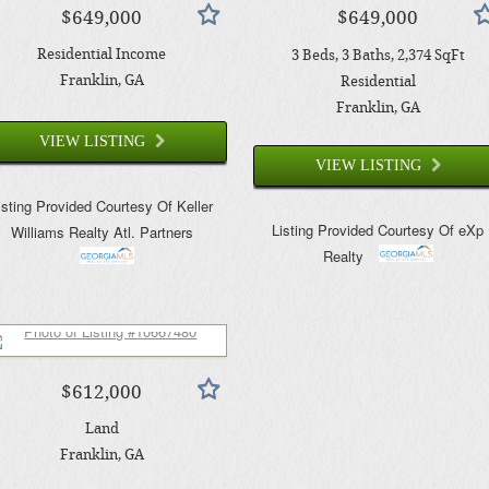
$649,000
$649,000
Residential Income
3
Beds
3
Baths
2,374
SqFt
Franklin
, GA
Residential
Franklin
, GA
VIEW LISTING
VIEW LISTING
isting Provided Courtesy Of
Keller
Listing Provided Courtesy Of
eXp
Williams Realty Atl. Partners
Realty
$612,000
Land
Franklin
, GA