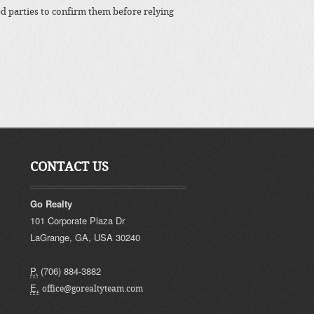
ted parties to confirm them before relying
CONTACT US
Go Realty
101 Corporate Plaza Dr
LaGrange
,
GA
,
USA
30240
P.
(706) 884-3882
E.
office@gorealtyteam.com