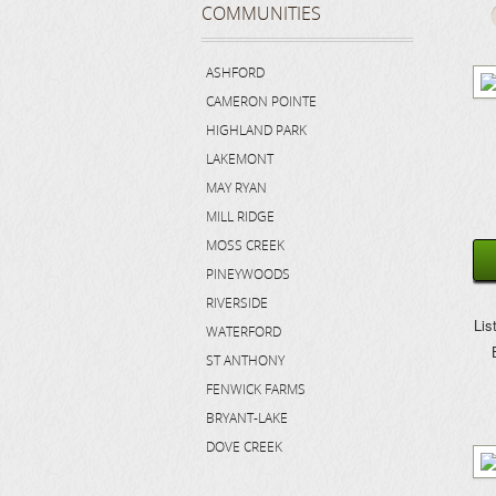
COMMUNITIES
ASHFORD
CAMERON POINTE
HIGHLAND PARK
LAKEMONT
MAY RYAN
MILL RIDGE
MOSS CREEK
PINEYWOODS
RIVERSIDE
Lis
WATERFORD
ST ANTHONY
FENWICK FARMS
BRYANT-LAKE
DOVE CREEK