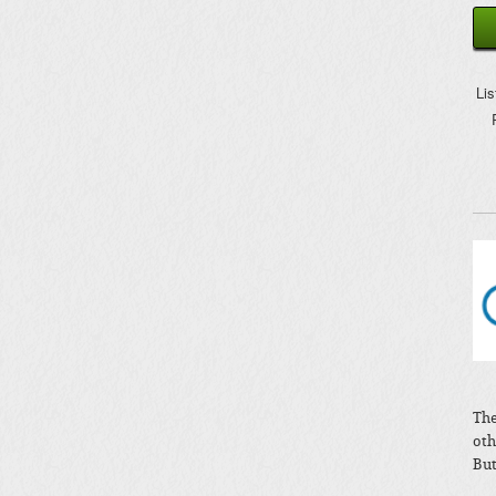
Li
The
oth
But