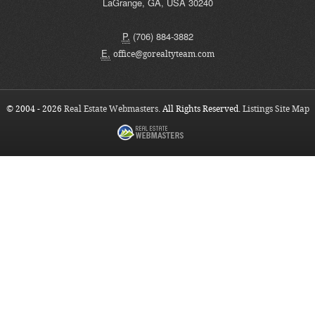
LaGrange
,
GA
,
USA
30240
P.
(706) 884-3882
E.
office@gorealtyteam.com
© 2004 - 2026
Real Estate Webmasters
. All Rights Reserved.
Listings Site Map