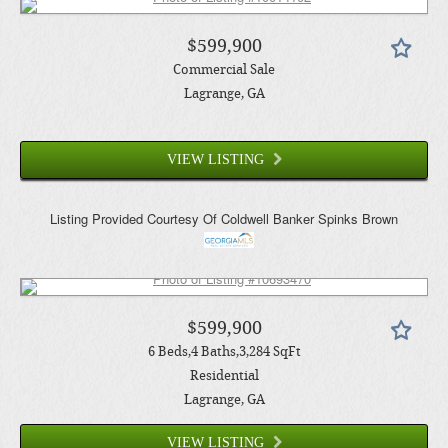
$599,900
Commercial Sale
Lagrange
, GA
VIEW LISTING
Listing Provided Courtesy Of
Coldwell Banker Spinks Brown
$599,900
6
Beds
4
Baths
3,284
SqFt
Residential
Lagrange
, GA
VIEW LISTING