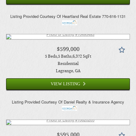
Listing Provided Courtesy Of
Heartland Real Estate
770-616-1131
$599,000
5
Beds
5
Baths
6,372
SqFt
Residential
Lagrange
, GA
VIEW LISTING
Listing Provided Courtesy Of
Daniel Realty & Insurance Agency
$595,000