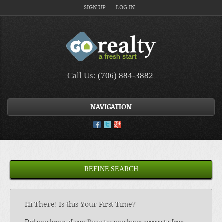
SIGN UP
LOG IN
Call Us:
(706) 884-3882
NAVIGATION
REFINE SEARCH
Hi There! Is this Your First Time?
Did you know if you
Register
you have access to free