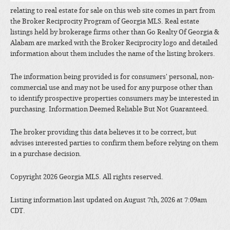
relating to real estate for sale on this web site comes in part from
the Broker Reciprocity Program of Georgia MLS. Real estate
listings held by brokerage firms other than Go Realty Of Georgia &
Alabam are marked with the Broker Reciprocity logo and detailed
information about them includes the name of the listing brokers.
The information being provided is for consumers' personal, non-
commercial use and may not be used for any purpose other than
to identify prospective properties consumers may be interested in
purchasing. Information Deemed Reliable But Not Guaranteed.
The broker providing this data believes it to be correct, but
advises interested parties to confirm them before relying on them
in a purchase decision.
Copyright 2026 Georgia MLS. All rights reserved.
Listing information last updated on August 7th, 2026 at 7:09am
CDT.