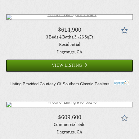
$614,900
3
Beds
4
Baths
3,726
SqFt
Residential
Lagrange
, GA
VIEW LISTING
Listing Provided Courtesy Of
Southern Classic Realtors
$609,600
Commercial Sale
Lagrange
, GA