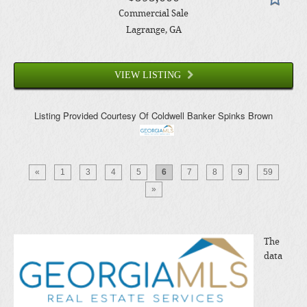
Commercial Sale
Lagrange
, GA
VIEW LISTING
Listing Provided Courtesy Of
Coldwell Banker Spinks Brown
«
1
3
4
5
6
7
8
9
59
»
The
data