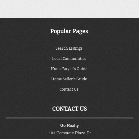
Popular Pages
Search Listings
Local Communities
Home Buyer's Guide
Home Seller's Guide
Contact Us
CONTACT US
Go Realty
101 Corporate Plaza Dr