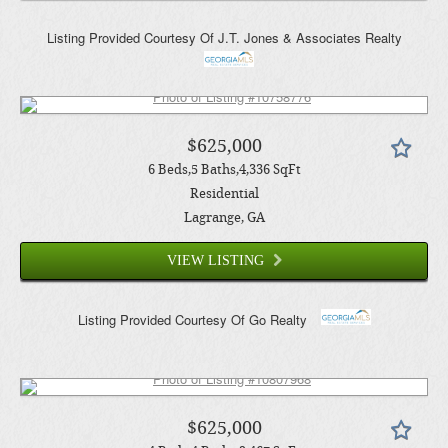
Listing Provided Courtesy Of
J.T. Jones & Associates Realty
$625,000
6
Beds
5
Baths
4,336
SqFt
Residential
Lagrange
, GA
VIEW LISTING
Listing Provided Courtesy Of
Go Realty
$625,000