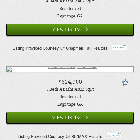
4
Beds
4
Baths
2,467
SqFt
Residential
Lagrange
, GA
VIEW LISTING
Listing Provided Courtesy Of
Chapman Hall Realtors
$624,900
5
Beds
4
Baths
4,822
SqFt
Residential
Lagrange
, GA
VIEW LISTING
Listing Provided Courtesy Of
RE/MAX Results