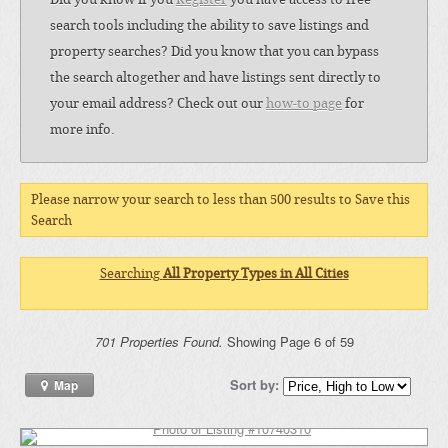
search tools including the ability to save listings and
property searches? Did you know that you can bypass
the search altogether and have listings sent directly to
your email address? Check out our
how-to page
for
more info.
Please narrow your search to less than 500 results to Save this
Search
Searching
All Property Types in All Cities
701 Properties Found.
Showing Page 6 of 59
Sort by:
Map