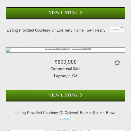
VIEW LISTING
Listing Provided Courtesy Of
Lori Terry Home Town Realty
$599,900
Commercial Sale
Lagrange
, GA
VIEW LISTING
Listing Provided Courtesy Of
Coldwell Banker Spinks Brown