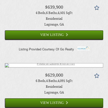
$639,900
4
Beds
6
Baths
4,501
SqFt
Residential
Lagrange
, GA
VIEW LISTING
Listing Provided Courtesy Of
Go Realty
$629,000
6
Beds
4
Baths
4,091
SqFt
Residential
Lagrange
, GA
VIEW LISTING