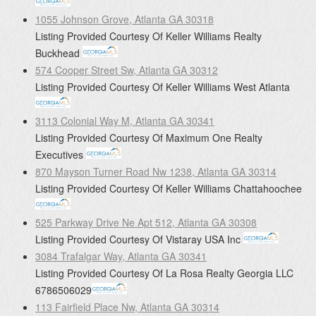
1055 Johnson Grove, Atlanta GA 30318
Listing Provided Courtesy Of
Keller Williams Realty
Buckhead
574 Cooper Street Sw, Atlanta GA 30312
Listing Provided Courtesy Of
Keller Williams West Atlanta
3113 Colonial Way M, Atlanta GA 30341
Listing Provided Courtesy Of
Maximum One Realty
Executives
870 Mayson Turner Road Nw 1238, Atlanta GA 30314
Listing Provided Courtesy Of
Keller Williams Chattahoochee
525 Parkway Drive Ne Apt 512, Atlanta GA 30308
Listing Provided Courtesy Of
Vistaray USA Inc
3084 Trafalgar Way, Atlanta GA 30341
Listing Provided Courtesy Of
La Rosa Realty Georgia LLC
6786506029
113 Fairfield Place Nw, Atlanta GA 30314