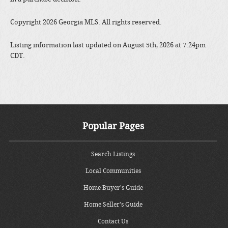
Copyright 2026 Georgia MLS. All rights reserved.
Listing information last updated on August 5th, 2026 at 7:24pm
CDT.
Popular Pages
Search Listings
Local Communities
Home Buyer's Guide
Home Seller's Guide
Contact Us