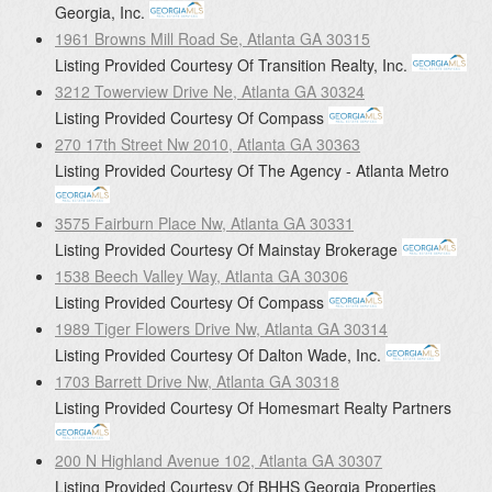
Georgia, Inc.
1961 Browns Mill Road Se, Atlanta GA 30315
Listing Provided Courtesy Of
Transition Realty, Inc.
3212 Towerview Drive Ne, Atlanta GA 30324
Listing Provided Courtesy Of
Compass
270 17th Street Nw 2010, Atlanta GA 30363
Listing Provided Courtesy Of
The Agency - Atlanta Metro
3575 Fairburn Place Nw, Atlanta GA 30331
Listing Provided Courtesy Of
Mainstay Brokerage
1538 Beech Valley Way, Atlanta GA 30306
Listing Provided Courtesy Of
Compass
1989 Tiger Flowers Drive Nw, Atlanta GA 30314
Listing Provided Courtesy Of
Dalton Wade, Inc.
1703 Barrett Drive Nw, Atlanta GA 30318
Listing Provided Courtesy Of
Homesmart Realty Partners
200 N Highland Avenue 102, Atlanta GA 30307
Listing Provided Courtesy Of
BHHS Georgia Properties