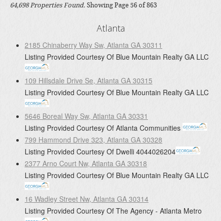
64,698 Properties Found.
Showing Page 56 of 863
Atlanta
2185 Chinaberry Way Sw, Atlanta GA 30311
Listing Provided Courtesy Of
Blue Mountain Realty GA LLC
109 Hillsdale Drive Se, Atlanta GA 30315
Listing Provided Courtesy Of
Blue Mountain Realty GA LLC
5646 Boreal Way Sw, Atlanta GA 30331
Listing Provided Courtesy Of
Atlanta Communities
799 Hammond Drive 323, Atlanta GA 30328
Listing Provided Courtesy Of
Dwelli
4044026204
2377 Arno Court Nw, Atlanta GA 30318
Listing Provided Courtesy Of
Blue Mountain Realty GA LLC
16 Wadley Street Nw, Atlanta GA 30314
Listing Provided Courtesy Of
The Agency - Atlanta Metro