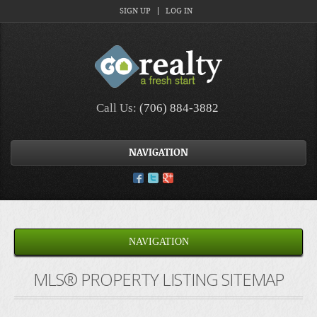
SIGN UP
LOG IN
Call Us:
(706) 884-3882
NAVIGATION
NAVIGATION
MLS® PROPERTY LISTING SITEMAP