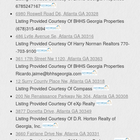
6785247167
6980 Roswell Road D6, Atlanta GA 30328
Listing Provided Courtesy Of
BHHS Georgia Properties
(678)315-4694
486 Lytle Avenue Se, Atlanta GA 30316
Listing Provided Courtesy Of
Harry Norman Realtors
770-
-703-9100
361 17th Street Nw 1120, Atlanta GA 30363
Listing Provided Courtesy Of
BHHS Georgia Properties
Ricardo.jaime@bhhsgeorgia.com
12 Surry County Place Nw, Atlanta GA 30318
Listing Provided Courtesy Of
Compass
200 Ne Renaissance Parkway Ne 304, Atlanta GA 30308
Listing Provided Courtesy Of
eXp Realty
3877 Donetta Drive, Atlanta GA 30349
Listing Provided Courtesy Of
D.R. Horton Realty of
Georgia, Inc.
3660 Fairlane Drive Nw, Atlanta GA 30331