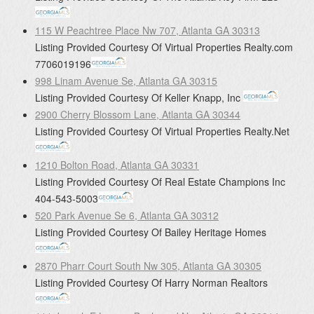
115 W Peachtree Place Nw 707, Atlanta GA 30313
Listing Provided Courtesy Of
Virtual Properties Realty.com
7706019196
998 Linam Avenue Se, Atlanta GA 30315
Listing Provided Courtesy Of
Keller Knapp, Inc
2900 Cherry Blossom Lane, Atlanta GA 30344
Listing Provided Courtesy Of
Virtual Properties Realty.Net
1210 Bolton Road, Atlanta GA 30331
Listing Provided Courtesy Of
Real Estate Champions Inc
404-543-5003
520 Park Avenue Se 6, Atlanta GA 30312
Listing Provided Courtesy Of
Bailey Heritage Homes
2870 Pharr Court South Nw 305, Atlanta GA 30305
Listing Provided Courtesy Of
Harry Norman Realtors