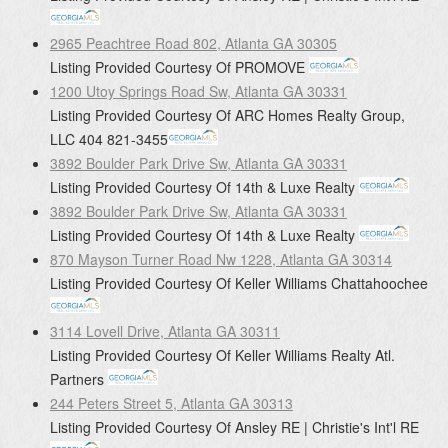
2965 Peachtree Road 802, Atlanta GA 30305
Listing Provided Courtesy Of
PROMOVE
1200 Utoy Springs Road Sw, Atlanta GA 30331
Listing Provided Courtesy Of
ARC Homes Realty Group,
LLC
404 821-3455
3892 Boulder Park Drive Sw, Atlanta GA 30331
Listing Provided Courtesy Of
14th & Luxe Realty
3892 Boulder Park Drive Sw, Atlanta GA 30331
Listing Provided Courtesy Of
14th & Luxe Realty
870 Mayson Turner Road Nw 1228, Atlanta GA 30314
Listing Provided Courtesy Of
Keller Williams Chattahoochee
3114 Lovell Drive, Atlanta GA 30311
Listing Provided Courtesy Of
Keller Williams Realty Atl.
Partners
244 Peters Street 5, Atlanta GA 30313
Listing Provided Courtesy Of
Ansley RE | Christie's Int'l RE