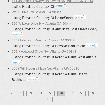
111 Joseph E Lowery Boulevard Nw, Atlanta GA 30314
Listing Provided Courtesy Of
Wells Drive Sw, Atlanta GA 30311
Listing Provided Courtesy Of
HomeSmart
280 W Lake Drive Nw, Atlanta GA 30314
Listing Provided Courtesy Of
America's Best Smart Realty
3657 Princeton Avenue, Atlanta GA 30337
Listing Provided Courtesy Of
Revolve Real Estate
995 Fleetwood Circle Sw, Atlanta GA 30311
Listing Provided Courtesy Of
Keller Williams West Atlanta
3059 Will Rogers Place Se, Atlanta GA 30316
Listing Provided Courtesy Of
Keller Williams Realty
Buckhead
«
1
53
54
55
56
57
58
59
863
»