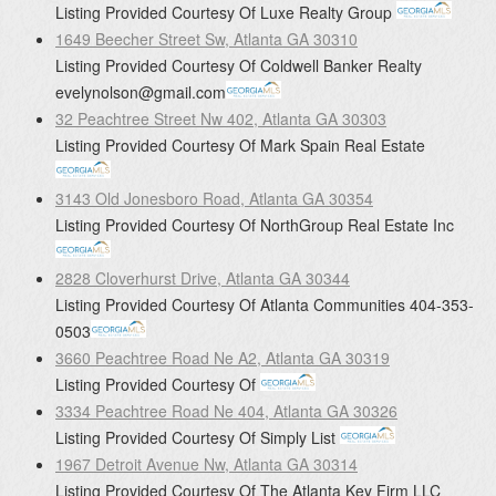
Listing Provided Courtesy Of
Luxe Realty Group
1649 Beecher Street Sw, Atlanta GA 30310
Listing Provided Courtesy Of
Coldwell Banker Realty
evelynolson@gmail.com
32 Peachtree Street Nw 402, Atlanta GA 30303
Listing Provided Courtesy Of
Mark Spain Real Estate
3143 Old Jonesboro Road, Atlanta GA 30354
Listing Provided Courtesy Of
NorthGroup Real Estate Inc
2828 Cloverhurst Drive, Atlanta GA 30344
Listing Provided Courtesy Of
Atlanta Communities
404-353-
0503
3660 Peachtree Road Ne A2, Atlanta GA 30319
Listing Provided Courtesy Of
3334 Peachtree Road Ne 404, Atlanta GA 30326
Listing Provided Courtesy Of
Simply List
1967 Detroit Avenue Nw, Atlanta GA 30314
Listing Provided Courtesy Of
The Atlanta Key Firm LLC