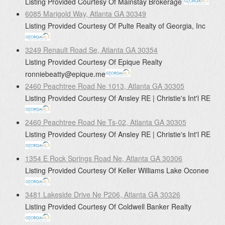
Listing Provided Courtesy Of
Mainstay Brokerage
6085 Marigold Way, Atlanta GA 30349
Listing Provided Courtesy Of
Pulte Realty of Georgia, Inc
3249 Renault Road Se, Atlanta GA 30354
Listing Provided Courtesy Of
Epique Realty
ronniebeatty@epique.me
2460 Peachtree Road Ne 1013, Atlanta GA 30305
Listing Provided Courtesy Of
Ansley RE | Christie's Int'l RE
2460 Peachtree Road Ne Ts-02, Atlanta GA 30305
Listing Provided Courtesy Of
Ansley RE | Christie's Int'l RE
1354 E Rock Springs Road Ne, Atlanta GA 30306
Listing Provided Courtesy Of
Keller Williams Lake Oconee
3481 Lakeside Drive Ne P206, Atlanta GA 30326
Listing Provided Courtesy Of
Coldwell Banker Realty