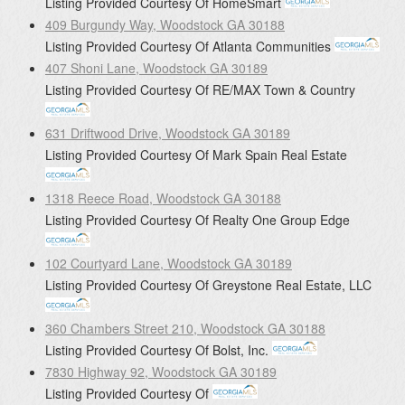
Listing Provided Courtesy Of
HomeSmart
409 Burgundy Way, Woodstock GA 30188
Listing Provided Courtesy Of
Atlanta Communities
407 Shoni Lane, Woodstock GA 30189
Listing Provided Courtesy Of
RE/MAX Town & Country
631 Driftwood Drive, Woodstock GA 30189
Listing Provided Courtesy Of
Mark Spain Real Estate
1318 Reece Road, Woodstock GA 30188
Listing Provided Courtesy Of
Realty One Group Edge
102 Courtyard Lane, Woodstock GA 30189
Listing Provided Courtesy Of
Greystone Real Estate, LLC
360 Chambers Street 210, Woodstock GA 30188
Listing Provided Courtesy Of
Bolst, Inc.
7830 Highway 92, Woodstock GA 30189
Listing Provided Courtesy Of