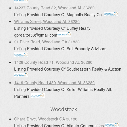
14237 County Road 82, Woodland AL 36280
Listing Provided Courtesy Of
Magnolia Realty Co.
Williams Street, Woodland AL 36280
Listing Provided Courtesy Of
Duffey Realty
gprealtor56@gmail.com
21 River Road, Woodland GA 31836
Listing Provided Courtesy Of
Self Property Advisors
1428 County Road 71, Woodland AL 36280
Listing Provided Courtesy Of
Southeastern Realty & Auction
1419 County Road 480, Woodland AL 36280
Listing Provided Courtesy Of
Keller Williams Realty Atl.
Partners
Woodstock
Ohara Drive, Woodstock GA 30188
Listing Provided Courtesy Of
Atlanta Communities