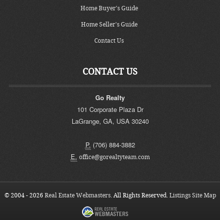
Home Buyer's Guide
Home Seller's Guide
Contact Us
CONTACT US
Go Realty
101 Corporate Plaza Dr
LaGrange
,
GA
,
USA
30240
P.
(706) 884-3882
E.
office@gorealtyteam.com
© 2004 - 2026
Real Estate Webmasters
. All Rights Reserved.
Listings Site Map