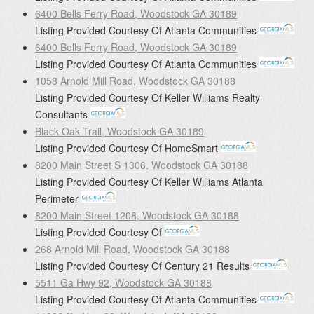
6400 Bells Ferry Road, Woodstock GA 30189
Listing Provided Courtesy Of
Atlanta Communities
6400 Bells Ferry Road, Woodstock GA 30189
Listing Provided Courtesy Of
Atlanta Communities
1058 Arnold Mill Road, Woodstock GA 30188
Listing Provided Courtesy Of
Keller Williams Realty
Consultants
Black Oak Trail, Woodstock GA 30189
Listing Provided Courtesy Of
HomeSmart
8200 Main Street S 1306, Woodstock GA 30188
Listing Provided Courtesy Of
Keller Williams Atlanta
Perimeter
8200 Main Street 1208, Woodstock GA 30188
Listing Provided Courtesy Of
268 Arnold Mill Road, Woodstock GA 30188
Listing Provided Courtesy Of
Century 21 Results
5511 Ga Hwy 92, Woodstock GA 30188
Listing Provided Courtesy Of
Atlanta Communities