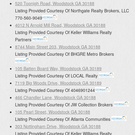
520 Toonigh Road, Woodstock GA 30188
Listing Provided Courtesy Of
Northgate Realty Brokers, LLC
770-560-9049
4012 N Arnold Mill Road, Woodstock GA 30188
Listing Provided Courtesy Of
Keller Williams Realty
Partners
8744 Main Street 203, Woodstock GA 30188
Listing Provided Courtesy Of
BHGRE Metro Brokers
105 Batten Board Way, Woodstock GA 30189
Listing Provided Courtesy Of
LOCAL Realty
7119 Big Woods Drive, Woodstock GA 30189
Listing Provided Courtesy Of
4046901244
466 Chandler Lane, Woodstock GA 30188
Listing Provided Courtesy Of
JW Collection Brokers
105 Pearl Street, Woodstock GA 30188
Listing Provided Courtesy Of
Atlanta Communities
303 Nottingham Drive, Woodstock GA 30188
Listing Provided Courtesy Of
Keller Williams Realty