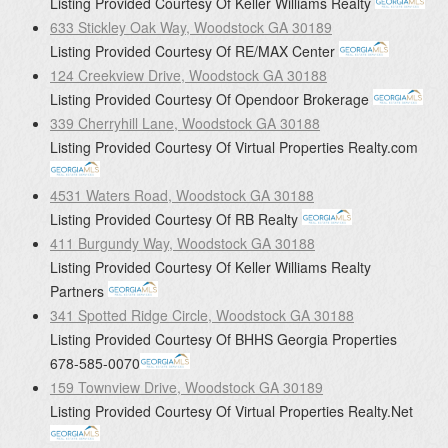
Listing Provided Courtesy Of
Keller Williams Realty
633 Stickley Oak Way, Woodstock GA 30189
Listing Provided Courtesy Of
RE/MAX Center
124 Creekview Drive, Woodstock GA 30188
Listing Provided Courtesy Of
Opendoor Brokerage
339 Cherryhill Lane, Woodstock GA 30188
Listing Provided Courtesy Of
Virtual Properties Realty.com
4531 Waters Road, Woodstock GA 30188
Listing Provided Courtesy Of
RB Realty
411 Burgundy Way, Woodstock GA 30188
Listing Provided Courtesy Of
Keller Williams Realty
Partners
341 Spotted Ridge Circle, Woodstock GA 30188
Listing Provided Courtesy Of
BHHS Georgia Properties
678-585-0070
159 Townview Drive, Woodstock GA 30189
Listing Provided Courtesy Of
Virtual Properties Realty.Net