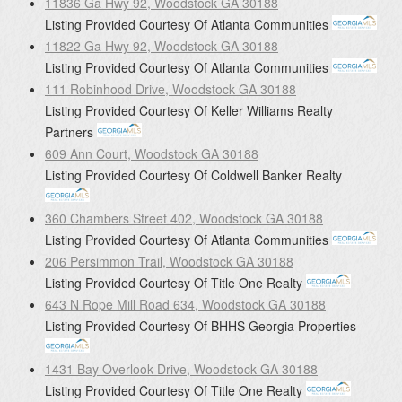
11836 Ga Hwy 92, Woodstock GA 30188
Listing Provided Courtesy Of
Atlanta Communities
11822 Ga Hwy 92, Woodstock GA 30188
Listing Provided Courtesy Of
Atlanta Communities
111 Robinhood Drive, Woodstock GA 30188
Listing Provided Courtesy Of
Keller Williams Realty
Partners
609 Ann Court, Woodstock GA 30188
Listing Provided Courtesy Of
Coldwell Banker Realty
360 Chambers Street 402, Woodstock GA 30188
Listing Provided Courtesy Of
Atlanta Communities
206 Persimmon Trail, Woodstock GA 30188
Listing Provided Courtesy Of
Title One Realty
643 N Rope Mill Road 634, Woodstock GA 30188
Listing Provided Courtesy Of
BHHS Georgia Properties
1431 Bay Overlook Drive, Woodstock GA 30188
Listing Provided Courtesy Of
Title One Realty