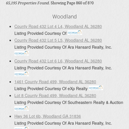
65,195 Properties Found.
Showing Page 860 of 870
Woodland
County Road 432 Lot 4 L4, Woodland AL 36280
Listing Provided Courtesy Of
County Road 432 Lot 5 L5, Woodland AL 36280
Listing Provided Courtesy Of
Ara Hansard Realty, Inc.
County Road 432 Lot 6 L6, Woodland AL 36280
Listing Provided Courtesy Of
Ara Hansard Realty, Inc.
1461 County Road 499, Woodland AL 36280
Listing Provided Courtesy Of
eXp Realty
Lot 8 County Road 499, Woodland AL 36280
Listing Provided Courtesy Of
Southeastern Realty & Auction
Hwy 36 Lot 6b, Woodland GA 31836
Listing Provided Courtesy Of
Ara Hansard Realty, Inc.