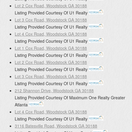
Lot 2 Cox Road, Woodstock GA 30188
Listing Provided Courtesy Of
U1 Realty
Lot 3 Cox Road, Woodstock GA 30188
Listing Provided Courtesy Of
U1 Realty
Lot 4 Cox Road, Woodstock GA 30188
Listing Provided Courtesy Of
U1 Realty
Lot 1 Cox Road, Woodstock GA 30188
Listing Provided Courtesy Of
U1 Realty
Lot 2 Cox Road, Woodstock GA 30188
Listing Provided Courtesy Of
U1 Realty
Lot 3 Cox Road, Woodstock GA 30188
Listing Provided Courtesy Of
U1 Realty
212 Shannon Drive, Woodstock GA 30188
Listing Provided Courtesy Of
Maximum One Realty Greater
Atlanta
Lot 4 Cox Road, Woodstock GA 30188
Listing Provided Courtesy Of
U1 Realty
3116 Batesville Road, Woodstock GA 30188