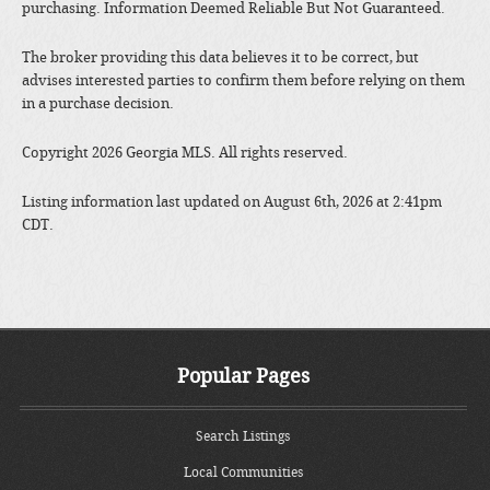
purchasing. Information Deemed Reliable But Not Guaranteed.
The broker providing this data believes it to be correct, but
advises interested parties to confirm them before relying on them
in a purchase decision.
Copyright 2026 Georgia MLS. All rights reserved.
Listing information last updated on August 6th, 2026 at 2:41pm
CDT.
Popular Pages
Search Listings
Local Communities