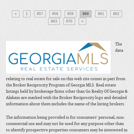
«
1
857
858
859
860
861
862
863
870
»
The
data
relating to real estate for sale on this web site comes in part from
the Broker Reciprocity Program of Georgia MLS. Real estate
listings held by brokerage firms other than Go Realty Of Georgia &
Alabam are marked with the Broker Reciprocity logo and detailed
information about them includes the name of the listing brokers.
The information being provided is for consumers' personal, non-
commercial use and may not be used for any purpose other than
to identify prospective properties consumers may be interested in