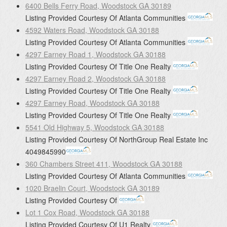
6400 Bells Ferry Road, Woodstock GA 30189
Listing Provided Courtesy Of
Atlanta Communities
4592 Waters Road, Woodstock GA 30188
Listing Provided Courtesy Of
Atlanta Communities
4297 Earney Road 1, Woodstock GA 30188
Listing Provided Courtesy Of
Title One Realty
4297 Earney Road 2, Woodstock GA 30188
Listing Provided Courtesy Of
Title One Realty
4297 Earney Road, Woodstock GA 30188
Listing Provided Courtesy Of
Title One Realty
5541 Old Highway 5, Woodstock GA 30188
Listing Provided Courtesy Of
NorthGroup Real Estate Inc
4049845990
360 Chambers Street 411, Woodstock GA 30188
Listing Provided Courtesy Of
Atlanta Communities
1020 Braelin Court, Woodstock GA 30189
Listing Provided Courtesy Of
Lot 1 Cox Road, Woodstock GA 30188
Listing Provided Courtesy Of
U1 Realty