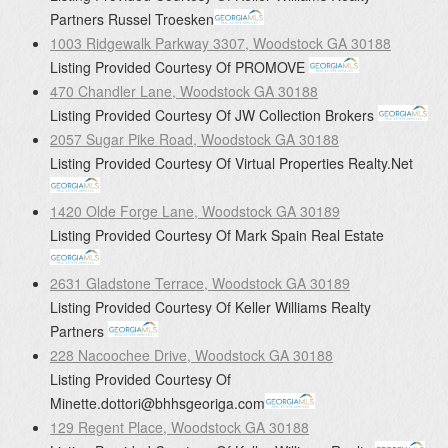
Partners
Russel Troesken
1003 Ridgewalk Parkway 3307, Woodstock GA 30188
Listing Provided Courtesy Of
PROMOVE
470 Chandler Lane, Woodstock GA 30188
Listing Provided Courtesy Of
JW Collection Brokers
2057 Sugar Pike Road, Woodstock GA 30188
Listing Provided Courtesy Of
Virtual Properties Realty.Net
1420 Olde Forge Lane, Woodstock GA 30189
Listing Provided Courtesy Of
Mark Spain Real Estate
2631 Gladstone Terrace, Woodstock GA 30189
Listing Provided Courtesy Of
Keller Williams Realty
Partners
228 Nacoochee Drive, Woodstock GA 30188
Listing Provided Courtesy Of
Minette.dottori@bhhsgeoriga.com
129 Regent Place, Woodstock GA 30188