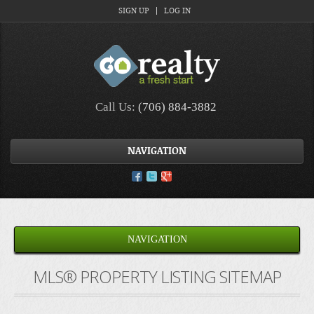
SIGN UP
LOG IN
Call Us:
(706) 884-3882
NAVIGATION
NAVIGATION
MLS® PROPERTY LISTING SITEMAP