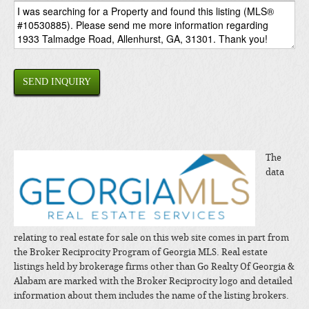
SEND INQUIRY
The
data
relating to real estate for sale on this web site comes in part from
the Broker Reciprocity Program of Georgia MLS. Real estate
listings held by brokerage firms other than Go Realty Of Georgia &
Alabam are marked with the Broker Reciprocity logo and detailed
information about them includes the name of the listing brokers.