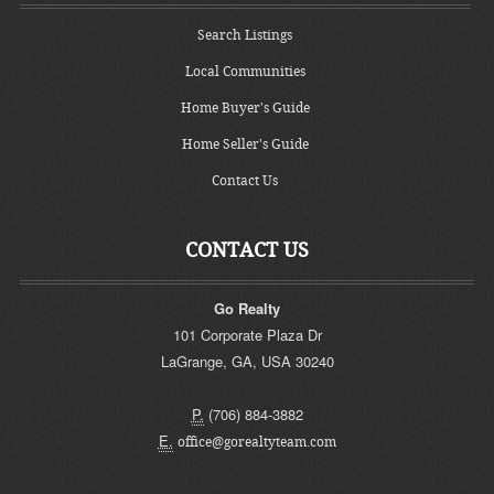
Search Listings
Local Communities
Home Buyer's Guide
Home Seller's Guide
Contact Us
CONTACT US
Go Realty
101 Corporate Plaza Dr
LaGrange
,
GA
,
USA
30240
P.
(706) 884-3882
E.
office@gorealtyteam.com