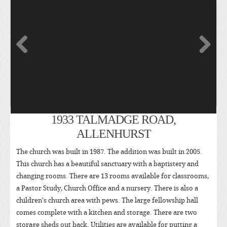
1933 TALMADGE ROAD,
ALLENHURST
The church was built in 1987. The addition was built in 2005.
This church has a beautiful sanctuary with a baptistery and
changing rooms. There are 13 rooms available for classrooms,
a Pastor Study, Church Office and a nursery. There is also a
children's church area with pews. The large fellowship hall
comes complete with a kitchen and storage. There are two
storage sheds out back. Utilities are available for putting a