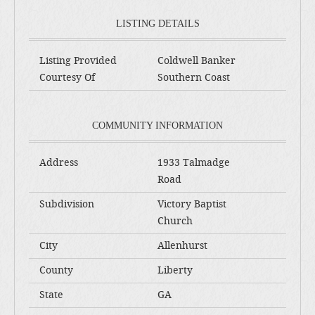
LISTING DETAILS
Listing Provided
Coldwell Banker
Courtesy Of
Southern Coast
COMMUNITY INFORMATION
Address
1933 Talmadge
Road
Subdivision
Victory Baptist
Church
City
Allenhurst
County
Liberty
State
GA