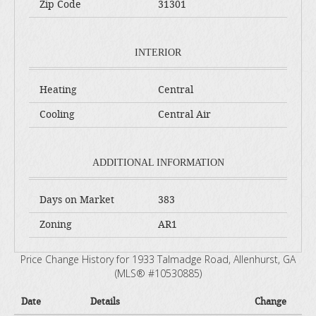
Zip Code
31301
INTERIOR
Heating
Central
Cooling
Central Air
ADDITIONAL INFORMATION
Days on Market
383
Zoning
AR1
Price Change History for 1933 Talmadge Road, Allenhurst, GA
(MLS® #10530885)
Date
Details
Change