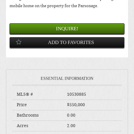
mobile home on the property for the Parsonage.
INQUIRE!
ADD TO FAVORITES
ESSENTIAL INFORMATION
MLS® #
10530885
Price
$550,000
Bathrooms
0.00
Acres
2.00