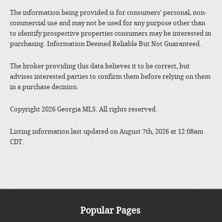
The information being provided is for consumers' personal, non-
commercial use and may not be used for any purpose other than
to identify prospective properties consumers may be interested in
purchasing. Information Deemed Reliable But Not Guaranteed.
The broker providing this data believes it to be correct, but
advises interested parties to confirm them before relying on them
in a purchase decision.
Copyright 2026 Georgia MLS. All rights reserved.
Listing information last updated on August 7th, 2026 at 12:08am
CDT.
Popular Pages