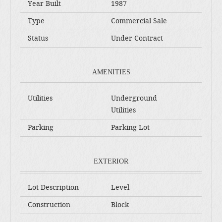
Year Built
1987
Type
Commercial Sale
Status
Under Contract
AMENITIES
Utilities
Underground
Utilities
Parking
Parking Lot
EXTERIOR
Lot Description
Level
Construction
Block