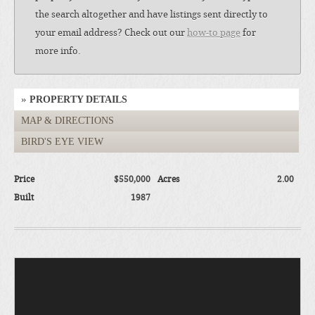
the search altogether and have listings sent directly to
your email address? Check out our
how-to page
for
more info.
PROPERTY DETAILS
MAP & DIRECTIONS
BIRD'S EYE VIEW
Price
$550,000
Acres
2.00
Built
1987