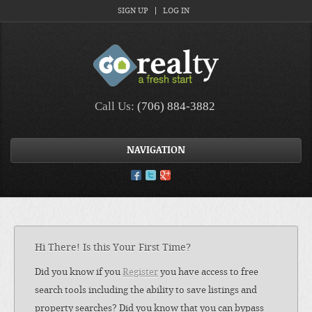
SIGN UP
LOG IN
Call Us:
(706) 884-3882
NAVIGATION
Hi There! Is this Your First Time?
Did you know if you
Register
you have access to free
search tools including the ability to save listings and
property searches? Did you know that you can bypass