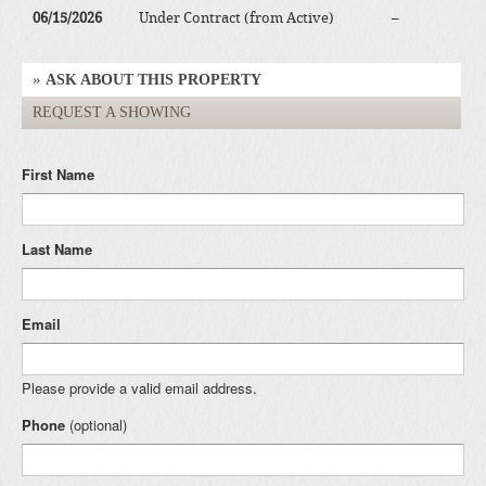
06/15/2026
Under Contract (from Active)
–
ASK ABOUT THIS PROPERTY
REQUEST A SHOWING
First Name
Last Name
Email
Please provide a valid email address.
Phone
(optional)