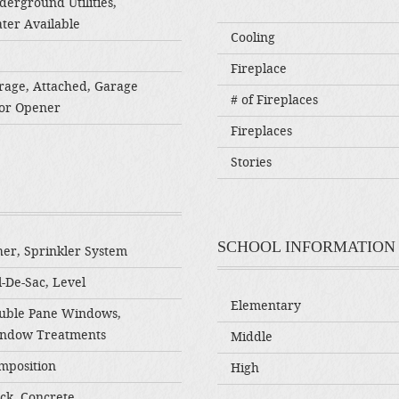
derground Utilities,
ter Available
Cooling
Fireplace
rage, Attached, Garage
# of Fireplaces
or Opener
Fireplaces
Stories
SCHOOL INFORMATION
her, Sprinkler System
-De-Sac, Level
Elementary
uble Pane Windows,
ndow Treatments
Middle
mposition
High
ick, Concrete