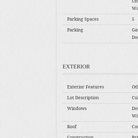
Un
Wa
Parking Spaces
5
Parking
Ga
Do
EXTERIOR
Exterior Features
Ot
Lot Description
Cul
Windows
Do
Wi
Roof
Co
Construction
Br