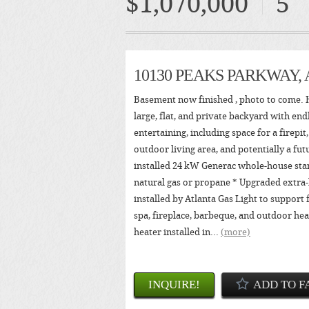
$1,070,000
5
10130 PEAKS PARKWAY,
Basement now finished , photo to come. H
large, flat, and private backyard with endl
entertaining, including space for a firepit
outdoor living area, and potentially a fut
installed 24 kW Generac whole-house sta
natural gas or propane * Upgraded extra-
installed by Atlanta Gas Light to support 
spa, fireplace, barbeque, and outdoor he
heater installed in...
(more)
INQUIRE!
ADD TO F