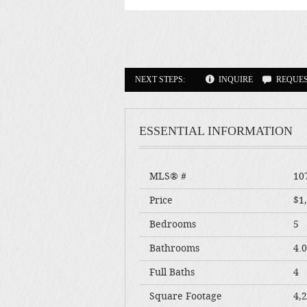
NEXT STEPS:
INQUIRE
REQUE
ESSENTIAL INFORMATION
MLS® #
10
Price
$1
Bedrooms
5
Bathrooms
4.
Full Baths
4
Square Footage
4,