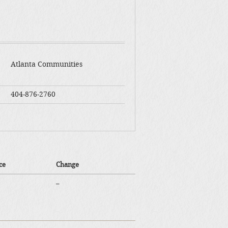
Atlanta Communities
404-876-2760
ce
Change
–