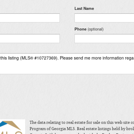
Last Name
Phone
(optional)
The data relating to real estate for sale on this web site
Program of Georgia MLS. Real estate listings held by bro