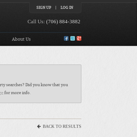
SIGN UP
LOG IN
Call Us:
(706) 884-3882
About Us
perty searches? Did you know that you
ge
for more info.
BACK TO RESULTS