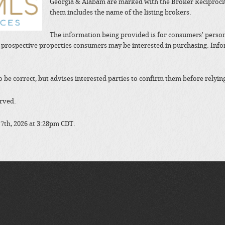
Georgia & Alabam are marked with the Broker Reciprocit
them includes the name of the listing brokers.
The information being provided is for consumers' perso
y prospective properties consumers may be interested in purchasing. In
to be correct, but advises interested parties to confirm them before relyin
erved.
 7th, 2026 at 3:28pm CDT.