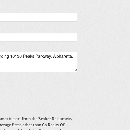
 comes in part from the Broker Reciprocity
kerage firms other than Go Realty Of