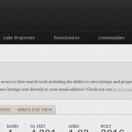
Lake Properties
Foreclosures
Communities
access to free search tools including the ability to save listings and pro
ave listings sent directly to your email address? Check out our
how-to pa
TIONS
BIRD'S EYE VIEW
BATHS
SQ. FEET
ACRES
BUILT