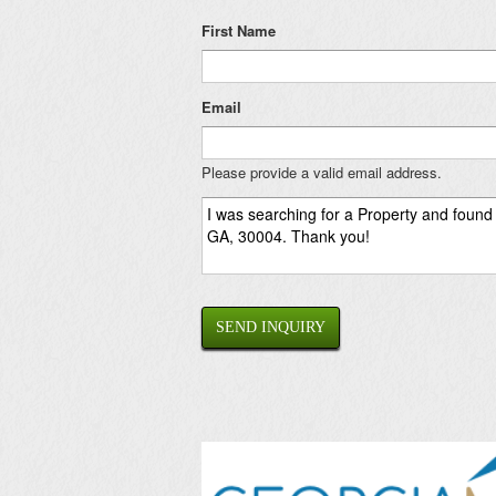
First Name
Email
Please provide a valid email address.
SEND INQUIRY