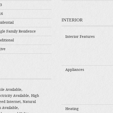
03
16
INTERIOR
idential
ngle Family Residence
Interior Features
ditional
tive
Appliances
le Available,
ctricity Available, High
eed Internet, Natural
 Available,
Heating