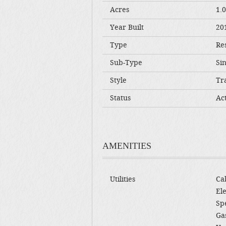
Acres
1.
Year Built
20
Type
Res
Sub-Type
Si
Style
Tra
Status
Ac
AMENITIES
Utilities
Cab
Ele
Sp
Gas