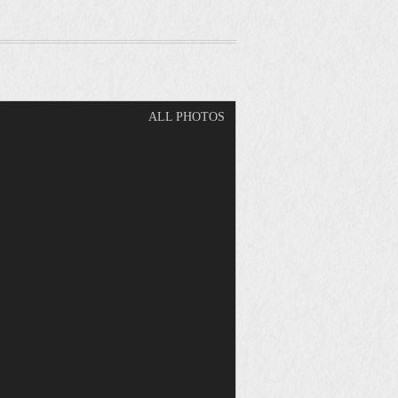
ALL PHOTOS