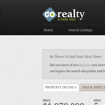
Home
Search Listings
Hi There! Is this Your First Time?
Did you know if you
Register
you have 
can bypass the search altogether and h
PROPERTY DETAILS
MAP & DIREC
PRICE
BEDS