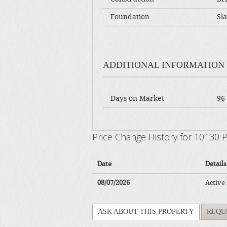
Foundation
Sl
ADDITIONAL INFORMATION
Days on Market
96
Price Change History for 10130
Date
Details
08/07/2026
Active
ASK ABOUT THIS PROPERTY
REQU