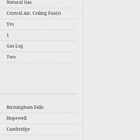
Natural Gas
Central Air, Ceiling Fan(s)
Yes
1
Gas Log
Two
Birmingham Falls
Hopewell
Cambridge