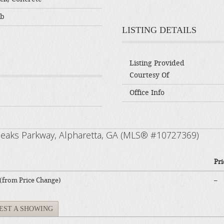
ab
LISTING DETAILS
Listing Provided
Courtesy Of
Office Info
 Peaks Parkway, Alpharetta, GA (MLS® #10727369)
Pri
 (from Price Change)
–
EST A SHOWING