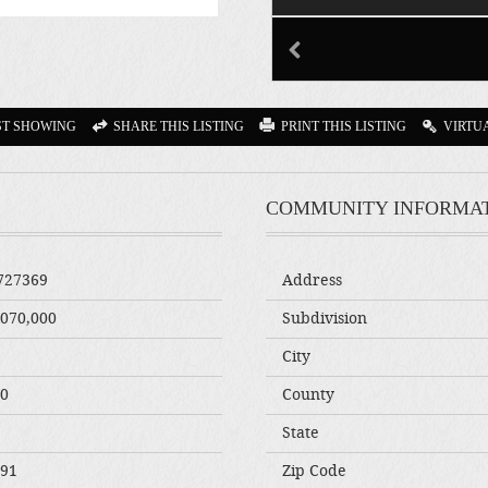
ST SHOWING
SHARE THIS LISTING
PRINT THIS LISTING
VIRTU
COMMUNITY INFORMA
727369
Address
,070,000
Subdivision
City
00
County
State
291
Zip Code