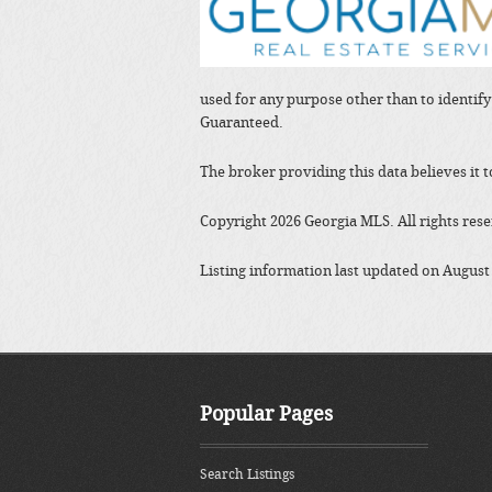
used for any purpose other than to identif
Guaranteed.
The broker providing this data believes it 
Copyright 2026 Georgia MLS. All rights res
Listing information last updated on August
Popular Pages
Search Listings