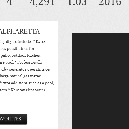
4
4,291
1.03
2016
 ALPHARETTA
ighlights Include: * Extra-
ess possibilities for
, patio, outdoor kitchen,
ure pool * Professionally
ndby generator operating on
large natural gas meter
future additions such as a pool,
aters * New tankless water
AVORITES