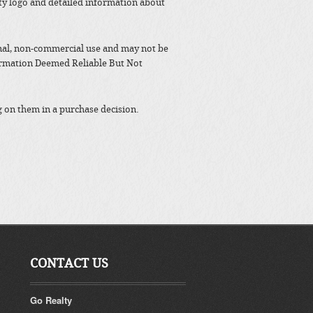
y logo and detailed information about
nal, non-commercial use and may not be
formation Deemed Reliable But Not
g on them in a purchase decision.
CONTACT US
Go Realty