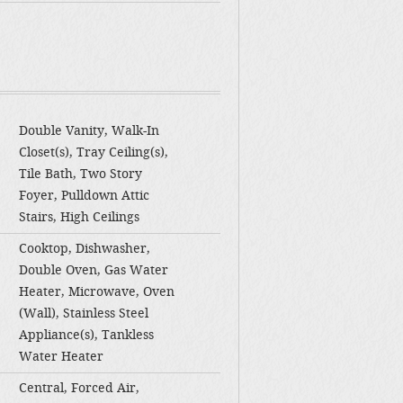
Double Vanity, Walk-In
Closet(s), Tray Ceiling(s),
Tile Bath, Two Story
Foyer, Pulldown Attic
Stairs, High Ceilings
Cooktop, Dishwasher,
Double Oven, Gas Water
Heater, Microwave, Oven
(Wall), Stainless Steel
Appliance(s), Tankless
Water Heater
Central, Forced Air,