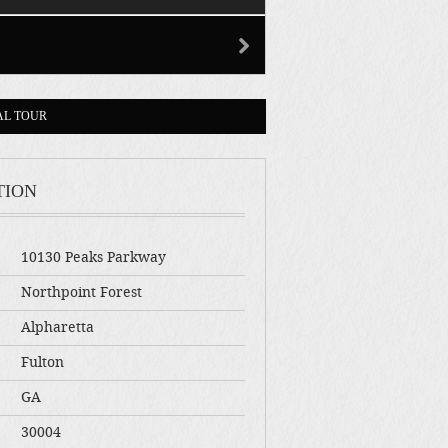
AL TOUR
TION
10130 Peaks Parkway
Northpoint Forest
Alpharetta
Fulton
GA
30004