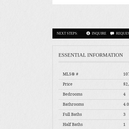
NEXT STEPS:
INQUIRE
REQUE
ESSENTIAL INFORMATION
MLS® #
10
Price
$2
Bedrooms
4
Bathrooms
4.
Full Baths
3
Half Baths
1