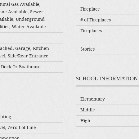
tural Gas Available,
Fireplace
one Available, Sewer
ailable, Underground
# of Fireplaces
lities, Water Available
Fireplaces
tached, Garage, Kitchen
Stories
vel, Side/Rear Entrance
 Dock Or Boathouse
SCHOOL INFORMATION
Elementary
Middle
ghting
High
el, Zero Lot Line
mposition