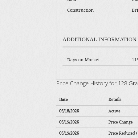
Construction
Bri
ADDITIONAL INFORMATION
Days on Market
11
Price Change History for 128 G
Date
Details
06/18/2026
Active
06/15/2026
Price Change
06/15/2026
Price Reduced (