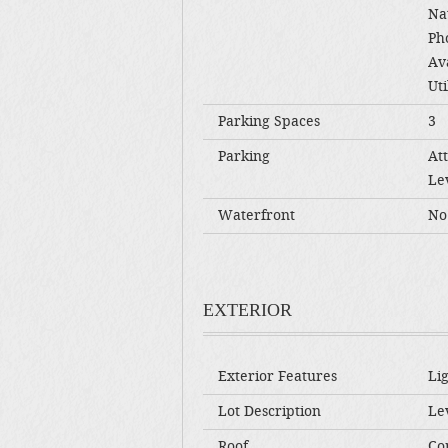
Na
Ph
Av
Uti
Parking Spaces
3
Parking
At
Le
Waterfront
No
EXTERIOR
Exterior Features
Li
Lot Description
Lev
Roof
Co