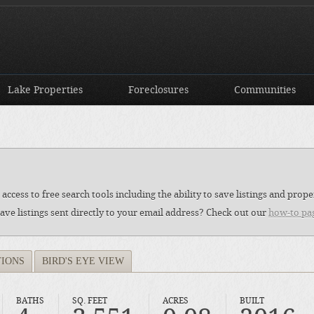
Lake Properties
Foreclosures
Communities
access to free search tools including the ability to save listings and pro
ave listings sent directly to your email address? Check out our
how-to pa
TIONS
BIRD'S EYE VIEW
BATHS
SQ. FEET
ACRES
BUILT