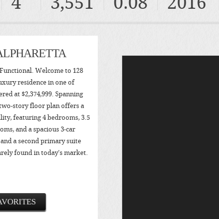
4
3,551
0.08
2016
 ALPHARETTA
Functional. Welcome to 128
uxury residence in one of
fered at $2,374,999. Spanning
 two-story floor plan offers a
ity, featuring 4 bedrooms, 3.5
oms, and a spacious 3-car
 and a second primary suite
arely found in today's market.
AVORITES