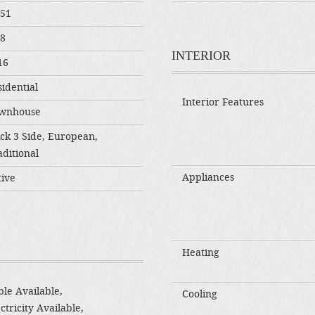
551
08
INTERIOR
16
idential
Interior Features
wnhouse
ick 3 Side, European,
ditional
Appliances
tive
Heating
le Available,
Cooling
ctricity Available,