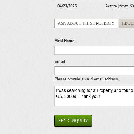
04/23/2026
Active (from N
ASK ABOUT THIS PROPERTY
REQU
First Name
Email
Please provide a valid email address.
SEND INQUIRY