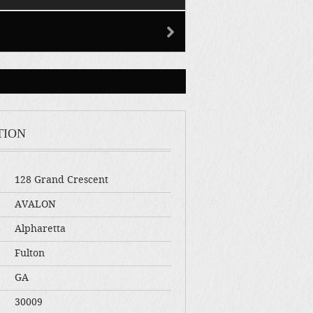
TION
128 Grand Crescent
AVALON
Alpharetta
Fulton
GA
30009