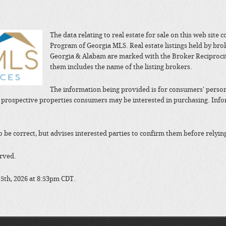
The data relating to real estate for sale on this web site
Program of Georgia MLS. Real estate listings held by bro
Georgia & Alabam are marked with the Broker Reciprocit
them includes the name of the listing brokers.
The information being provided is for consumers' perso
y prospective properties consumers may be interested in purchasing. In
to be correct, but advises interested parties to confirm them before relyin
erved.
 5th, 2026 at 8:53pm CDT.