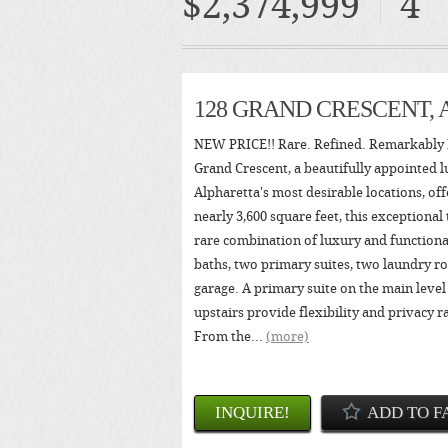
$2,374,999
4
128 GRAND CRESCENT,
NEW PRICE!! Rare. Refined. Remarkably 
Grand Crescent, a beautifully appointed l
Alpharetta's most desirable locations, of
nearly 3,600 square feet, this exceptional
rare combination of luxury and functional
baths, two primary suites, two laundry ro
garage. A primary suite on the main level
upstairs provide flexibility and privacy r
From the...
(more)
INQUIRE!
ADD TO F