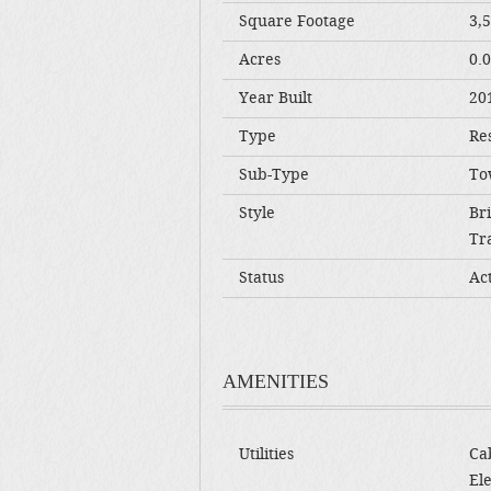
Square Footage
3,
Acres
0.
Year Built
20
Type
Res
Sub-Type
To
Style
Br
Tra
Status
Ac
AMENITIES
Utilities
Cab
Ele