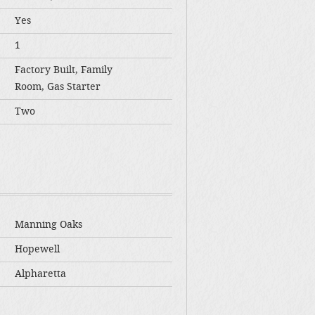
Yes
1
Factory Built, Family
Room, Gas Starter
Two
Manning Oaks
Hopewell
Alpharetta