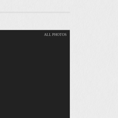
ALL PHOTOS