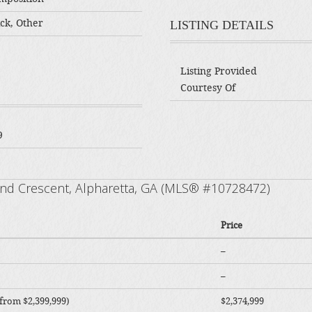
ck, Other
LISTING DETAILS
Listing Provided
Courtesy Of
9
rand Crescent, Alpharetta, GA (MLS® #10728472)
Price
–
–
from $2,399,999)
$2,374,999