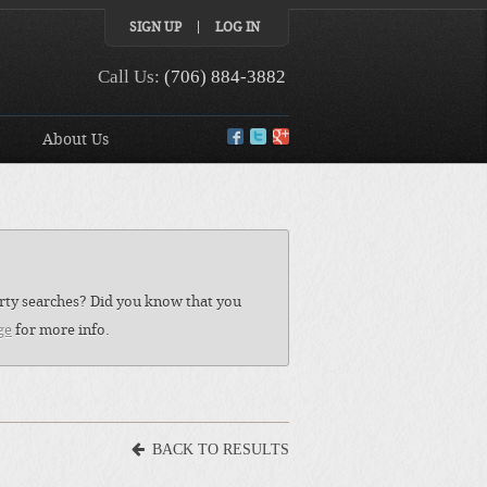
SIGN UP
LOG IN
Call Us:
(706) 884-3882
About Us
perty searches? Did you know that you
ge
for more info.
BACK TO RESULTS