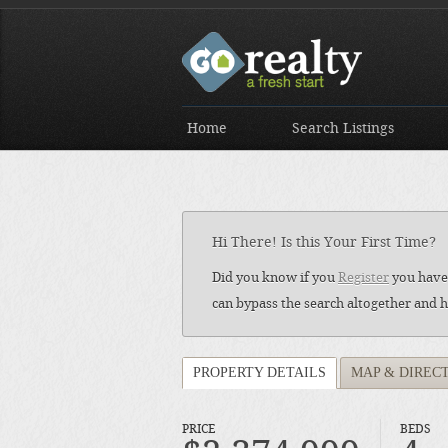
Home
Search Listings
Hi There! Is this Your First Time?
Did you know if you
Register
you have 
can bypass the search altogether and h
PROPERTY DETAILS
MAP & DIREC
PRICE
BEDS