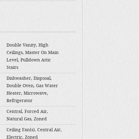
Double Vanity, High
Ceilings, Master On Main
Level, Pulldown Attic
Stairs
Dishwasher, Disposal,
Double Oven, Gas Water
Heater, Microwave,
Refrigerator
Central, Forced Air,
Natural Gas, Zoned
Ceiling Fan(s), Central Air,
Electric, Zoned