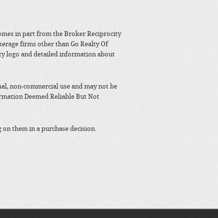
 comes in part from the Broker Reciprocity
kerage firms other than Go Realty Of
y logo and detailed information about
nal, non-commercial use and may not be
formation Deemed Reliable But Not
g on them in a purchase decision.