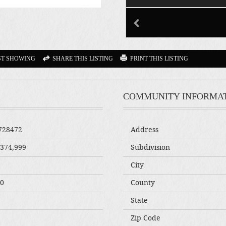
ST SHOWING
SHARE THIS LISTING
PRINT THIS LISTING
COMMUNITY INFORMA
728472
Address
,374,999
Subdivision
City
00
County
State
Zip Code