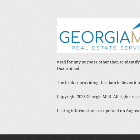
used for any purpose other than to identif
Guaranteed.
The broker providing this data believes it 
Copyright 2026 Georgia MLS. All rights res
Listing information last updated on August