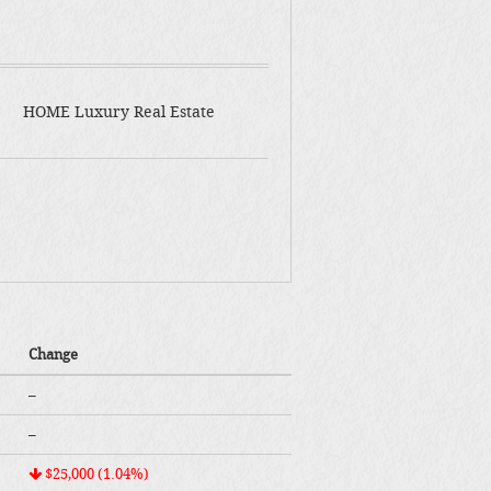
HOME Luxury Real Estate
Change
–
–
$25,000 (1.04%)