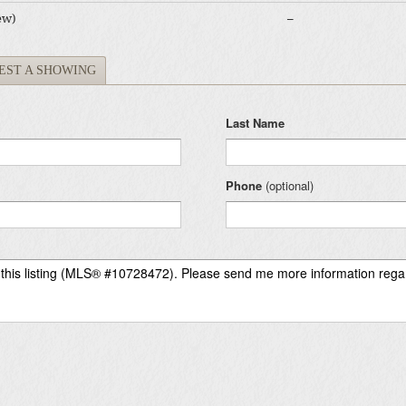
ew)
–
EST A SHOWING
Last Name
Phone
(optional)