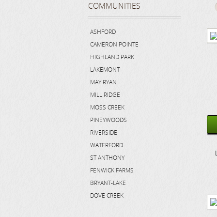
COMMUNITIES
ASHFORD
CAMERON POINTE
HIGHLAND PARK
LAKEMONT
MAY RYAN
MILL RIDGE
MOSS CREEK
PINEYWOODS
RIVERSIDE
WATERFORD
ST ANTHONY
FENWICK FARMS
BRYANT-LAKE
DOVE CREEK