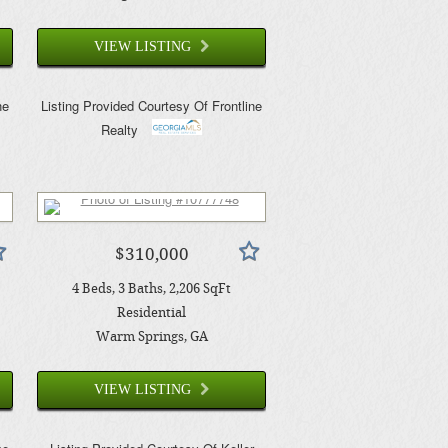
VIEW LISTING
ne
Listing Provided Courtesy Of
Frontline
Realty
$310,000
4
Beds
3
Baths
2,206
SqFt
Residential
Warm Springs
, GA
VIEW LISTING