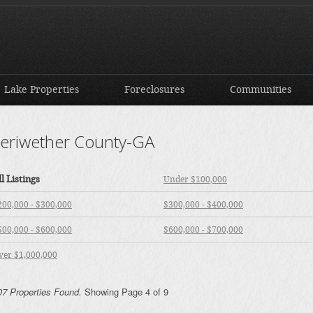
Lake Properties
Foreclosures
Communities
eriwether County-GA
ll Listings
Under $100,000
200,000 - $300,000
$300,000 - $400,000
500,000 - $600,000
$600,000 - $700,000
ver $1,000,000
07 Properties Found.
Showing Page 4 of 9