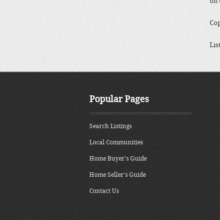
on 
Cop
Lis
Popular Pages
Search Listings
Local Communities
Home Buyer's Guide
Home Seller's Guide
Contact Us