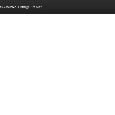
hts Reserved.
Listings Site Map