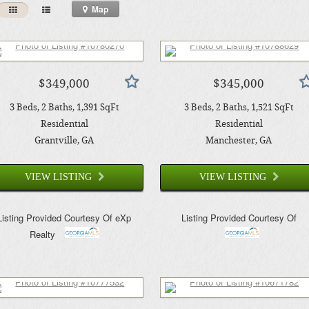
Map
$349,000
$345,000
3
Beds
2
Baths
1,391
SqFt
3
Beds
2
Baths
1,521
SqFt
Residential
Residential
Grantville
, GA
Manchester
, GA
VIEW LISTING
VIEW LISTING
Listing Provided Courtesy Of
eXp
Listing Provided Courtesy Of
Realty