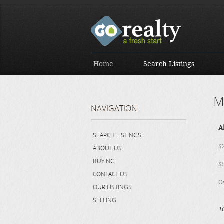
Home
Search Listings
M
NAVIGATION
A
SEARCH LISTINGS
$
ABOUT US
BUYING
$
CONTACT US
O
OUR LISTINGS
SELLING
1