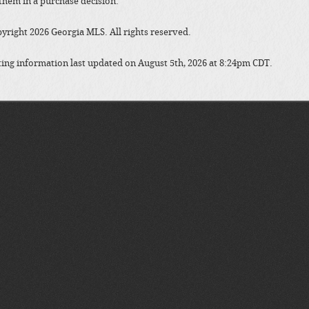
them in a purchase decision.
yright 2026 Georgia MLS. All rights reserved.
ting information last updated on August 5th, 2026 at 8:24pm CDT.