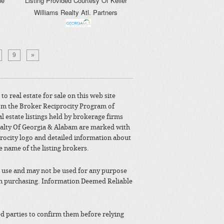
ne
Listing Provided Courtesy Of
Keller
Williams Realty Atl. Partners
9
»
to real estate for sale on this web site
om the Broker Reciprocity Program of
l estate listings held by brokerage firms
alty Of Georgia & Alabam are marked with
rocity logo and detailed information about
e name of the listing brokers.
 use and may not be used for any purpose
in purchasing. Information Deemed Reliable
ted parties to confirm them before relying