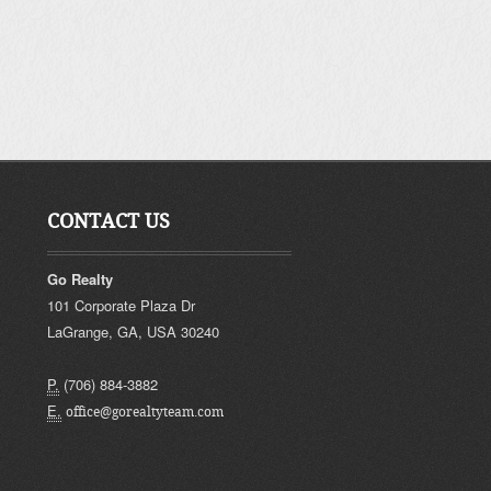
CONTACT US
Go Realty
101 Corporate Plaza Dr
LaGrange
,
GA
,
USA
30240
P.
(706) 884-3882
E.
office@gorealtyteam.com