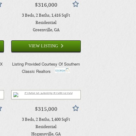
$316,000
3
Beds
2
Baths
1,416
SqFt
Residential
Greenville
, GA
VIEW LISTING
AX
Listing Provided Courtesy Of
Southern
Classic Realtors
$315,000
3
Beds
2
Baths
1,400
SqFt
Residential
Hogansville
, GA