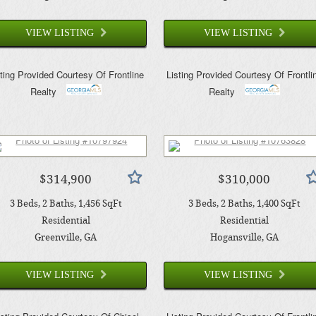
VIEW LISTING
VIEW LISTING
sting Provided Courtesy Of
Frontline
Listing Provided Courtesy Of
Frontli
Realty
Realty
$314,900
$310,000
3
Beds
2
Baths
1,456
SqFt
3
Beds
2
Baths
1,400
SqFt
Residential
Residential
Greenville
, GA
Hogansville
, GA
VIEW LISTING
VIEW LISTING