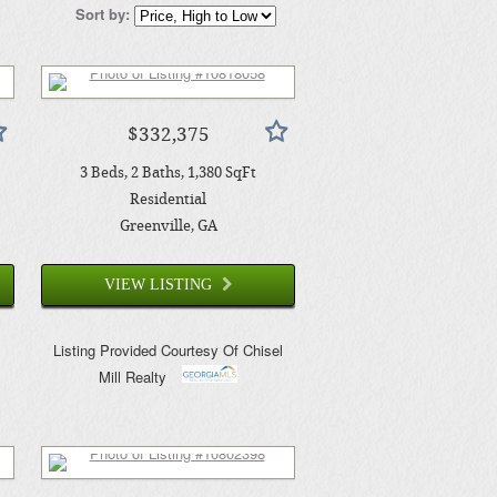
Sort by:
$332,375
3
Beds
2
Baths
1,380
SqFt
Residential
Greenville
, GA
VIEW LISTING
Listing Provided Courtesy Of
Chisel
Mill Realty