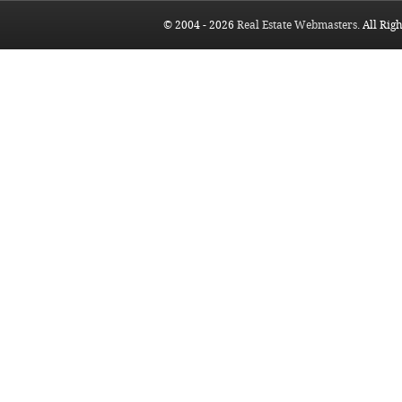
© 2004 - 2026
Real Estate Webmasters
. All Rig