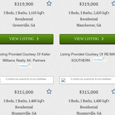
$319,900
$319,000
3
Beds
2
Baths
1,510
SqFt
3
Beds
3
Baths
2,420
SqFt
Residential
Residential
Greenville
, GA
Manchester
, GA
VIEW LISTING
VIEW LISTING
isting Provided Courtesy Of
Keller
Listing Provided Courtesy Of
RE/M
Williams Realty Atl. Partners
SOUTHERN
$315,000
$315,000
3
Beds
2
Baths
1,400
SqFt
3
Beds
2
Baths
1,400
SqFt
Residential
Residential
Hogansville
, GA
Hogansville
, GA