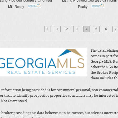
isting Provided Courtesy Of
Chisel
Listing Provided Courtesy Of
Frontli
Mill Realty
Realty
«
1
2
3
4
5
6
7
The data relating 
comes in part fr
Georgia MLS. Rea
other than Go Re
the Broker Recip
them includes th
 information being provided is for consumers' personal, non-commercial
er than to identify prospective properties consumers may be interested 
 Not Guaranteed.
 broker providing this data believes it to be correct, but advises interes