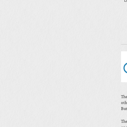
L
The
oth
But
The