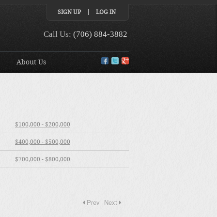
SIGN UP
LOG IN
Call Us:
(706) 884-3882
About Us
$100,000 - $200,000
$400,000 - $500,000
$700,000 - $800,000
Prev
Next